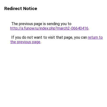
Redirect Notice
The previous page is sending you to
http://a.funow.ru/index.php?march2-06640416
.
If you do not want to visit that page, you can
return to
the previous page
.