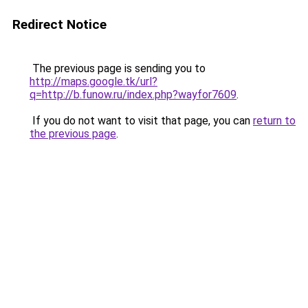
Redirect Notice
The previous page is sending you to
http://maps.google.tk/url?
q=http://b.funow.ru/index.php?wayfor7609
.
If you do not want to visit that page, you can
return to
the previous page
.