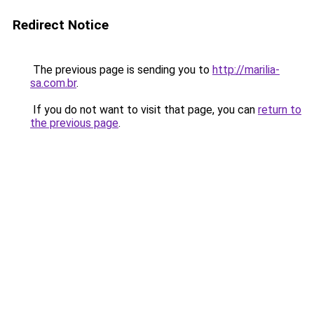
Redirect Notice
The previous page is sending you to
http://marilia-
sa.com.br
.
If you do not want to visit that page, you can
return to
the previous page
.