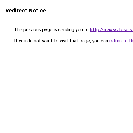
Redirect Notice
The previous page is sending you to
http://max-avtoserv.
If you do not want to visit that page, you can
return to t