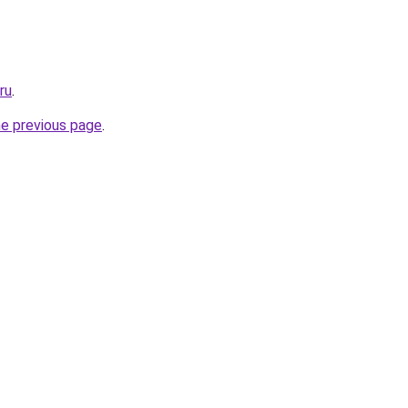
ru
.
he previous page
.