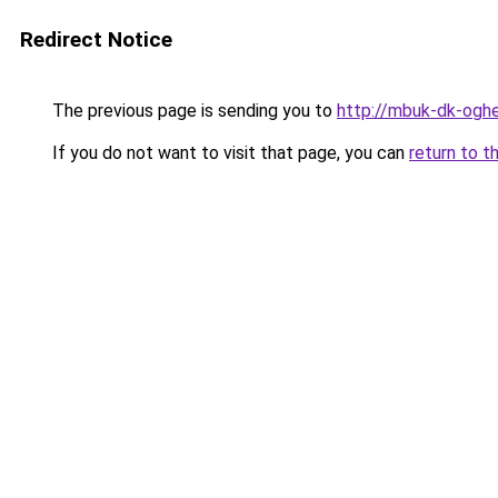
Redirect Notice
The previous page is sending you to
http://mbuk-dk-ogher
If you do not want to visit that page, you can
return to t