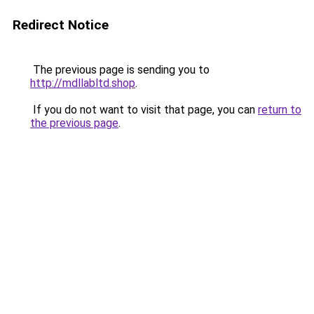
Redirect Notice
The previous page is sending you to
http://mdllabltd.shop
.
If you do not want to visit that page, you can
return to
the previous page
.