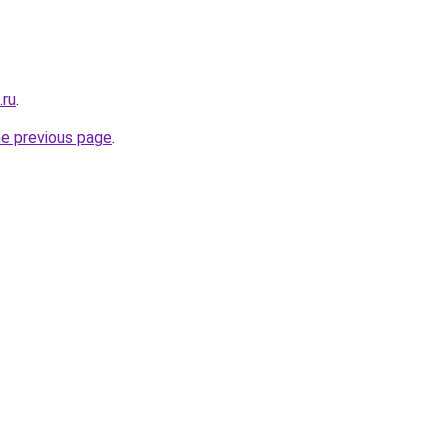
.ru
.
he previous page
.