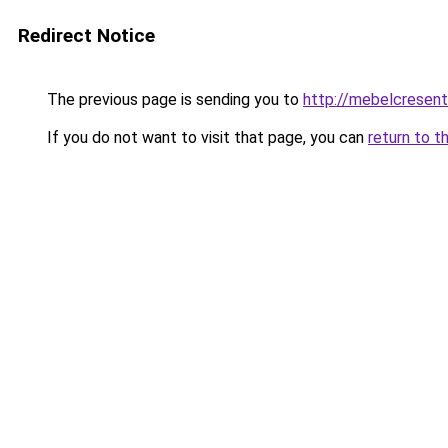
Redirect Notice
The previous page is sending you to
http://mebelcresent
If you do not want to visit that page, you can
return to t