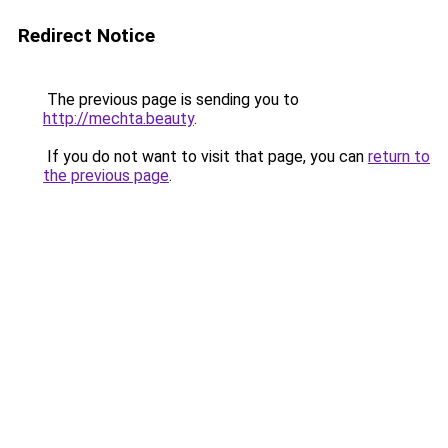
Redirect Notice
The previous page is sending you to
http://mechta.beauty
.
If you do not want to visit that page, you can
return to
the previous page
.