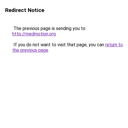
Redirect Notice
The previous page is sending you to
http://medmotion.org
.
If you do not want to visit that page, you can
return to
the previous page
.