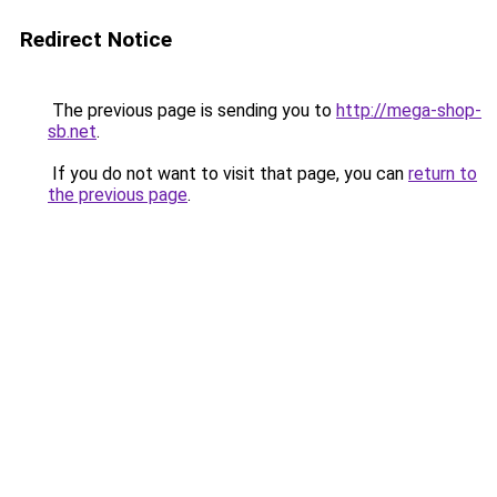
Redirect Notice
The previous page is sending you to
http://mega-shop-
sb.net
.
If you do not want to visit that page, you can
return to
the previous page
.