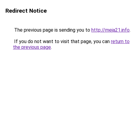
Redirect Notice
The previous page is sending you to
http://meja21.info
.
If you do not want to visit that page, you can
return to
the previous page
.