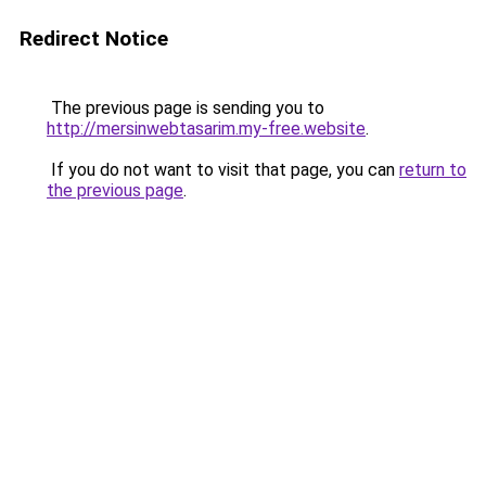
Redirect Notice
The previous page is sending you to
http://mersinwebtasarim.my-free.website
.
If you do not want to visit that page, you can
return to
the previous page
.