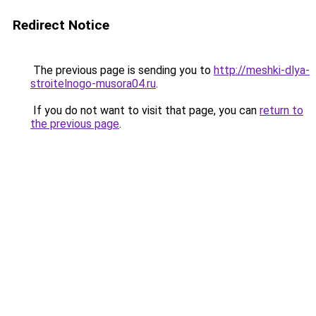
Redirect Notice
The previous page is sending you to
http://meshki-dlya-
stroitelnogo-musora04.ru
.
If you do not want to visit that page, you can
return to
the previous page
.