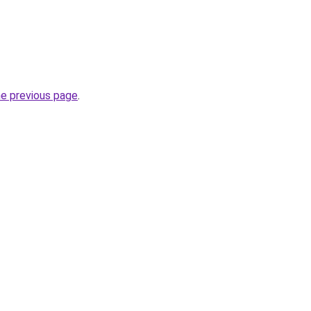
he previous page
.