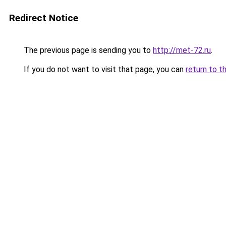
Redirect Notice
The previous page is sending you to
http://met-72.ru
.
If you do not want to visit that page, you can
return to t