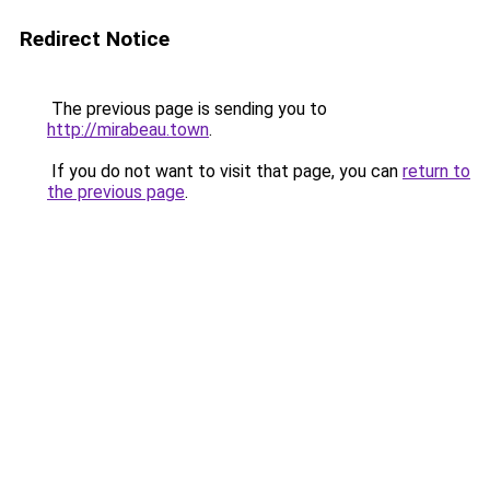
Redirect Notice
The previous page is sending you to
http://mirabeau.town
.
If you do not want to visit that page, you can
return to
the previous page
.