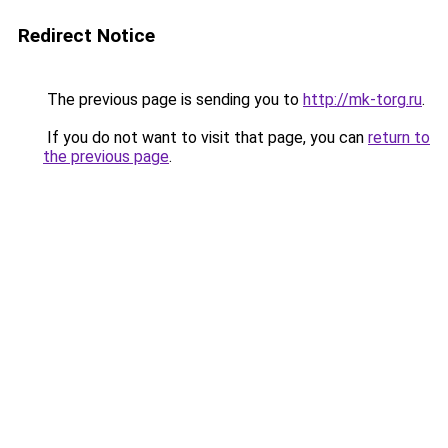
Redirect Notice
The previous page is sending you to
http://mk-torg.ru
.
If you do not want to visit that page, you can
return to
the previous page
.