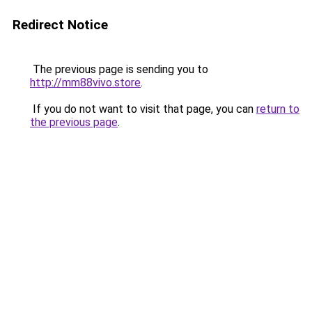
Redirect Notice
The previous page is sending you to
http://mm88vivo.store
.
If you do not want to visit that page, you can
return to
the previous page
.