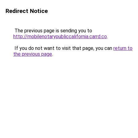
Redirect Notice
The previous page is sending you to
http://mobilenotarypubliccalifornia.carrd.co
.
If you do not want to visit that page, you can
return to
the previous page
.