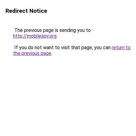
Redirect Notice
The previous page is sending you to
http://mobilespy.org
.
If you do not want to visit that page, you can
return to
the previous page
.