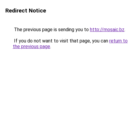
Redirect Notice
The previous page is sending you to
http://mosaic.bz
.
If you do not want to visit that page, you can
return to
the previous page
.