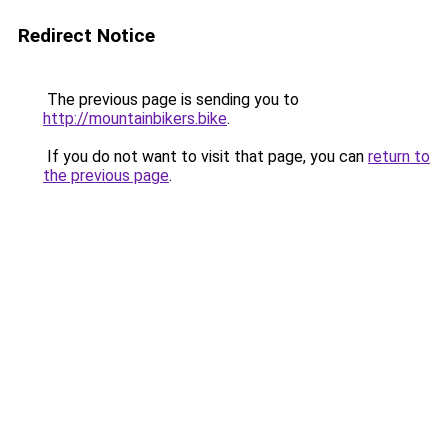
Redirect Notice
The previous page is sending you to
http://mountainbikers.bike
.
If you do not want to visit that page, you can
return to
the previous page
.