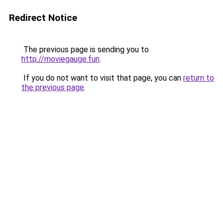
Redirect Notice
The previous page is sending you to
http://moviegauge.fun
.
If you do not want to visit that page, you can
return to
the previous page
.