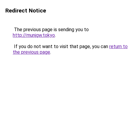
Redirect Notice
The previous page is sending you to
http://munjgw.tokyo
.
If you do not want to visit that page, you can
return to
the previous page
.