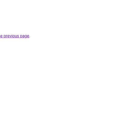
he previous page
.