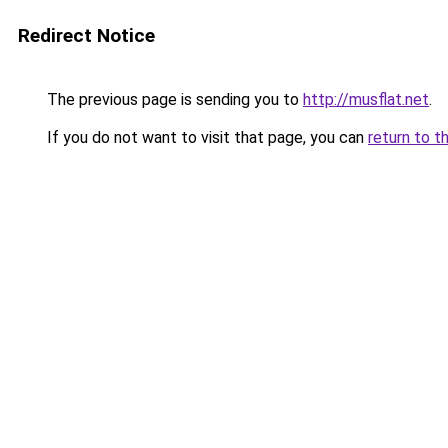
Redirect Notice
The previous page is sending you to
http://musflat.net
.
If you do not want to visit that page, you can
return to t