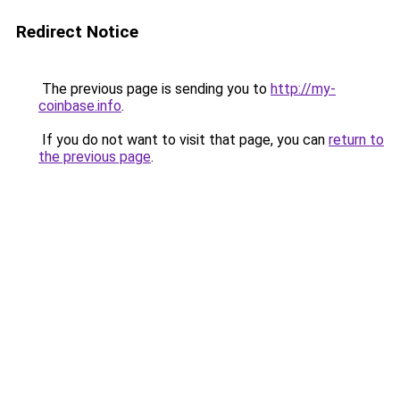
Redirect Notice
The previous page is sending you to
http://my-
coinbase.info
.
If you do not want to visit that page, you can
return to
the previous page
.