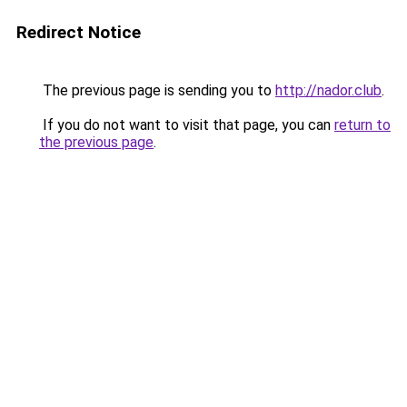
Redirect Notice
The previous page is sending you to
http://nador.club
.
If you do not want to visit that page, you can
return to
the previous page
.