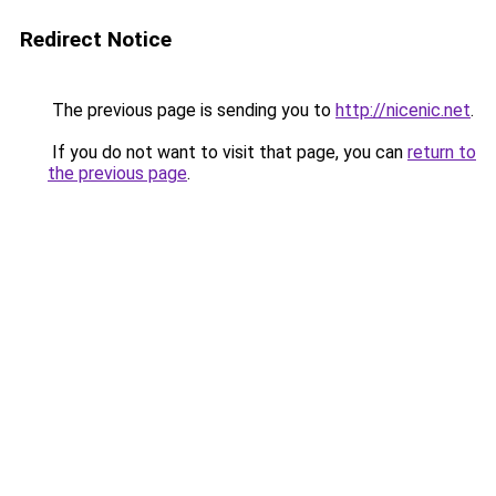
Redirect Notice
The previous page is sending you to
http://nicenic.net
.
If you do not want to visit that page, you can
return to
the previous page
.