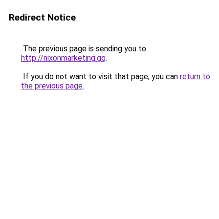
Redirect Notice
The previous page is sending you to
http://nixonmarketing.gq
.
If you do not want to visit that page, you can
return to
the previous page
.