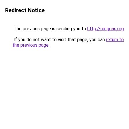
Redirect Notice
The previous page is sending you to
http://nmgcas.org
.
If you do not want to visit that page, you can
return to
the previous page
.