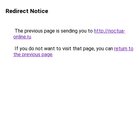
Redirect Notice
The previous page is sending you to
http://noctua-
online.ru
.
If you do not want to visit that page, you can
return to
the previous page
.