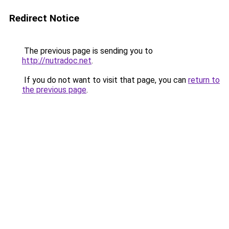
Redirect Notice
The previous page is sending you to
http://nutradoc.net
.
If you do not want to visit that page, you can
return to
the previous page
.