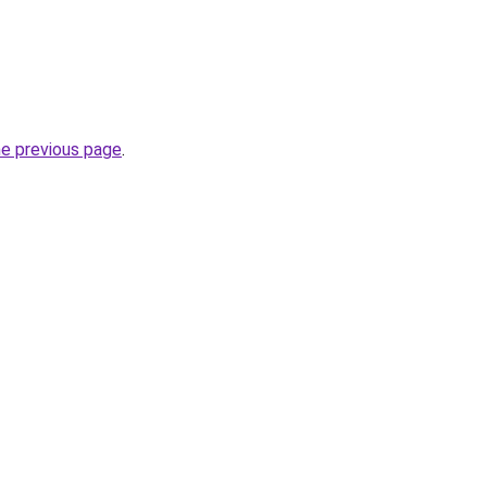
he previous page
.