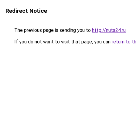
Redirect Notice
The previous page is sending you to
http://nuts24.ru
.
If you do not want to visit that page, you can
return to t