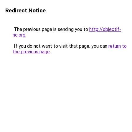
Redirect Notice
The previous page is sending you to
http://objectif-
ric.org
.
If you do not want to visit that page, you can
return to
the previous page
.