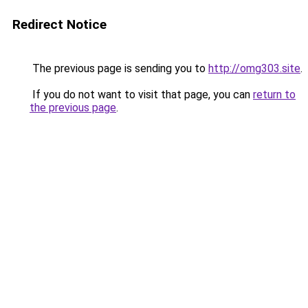
Redirect Notice
The previous page is sending you to
http://omg303.site
.
If you do not want to visit that page, you can
return to
the previous page
.