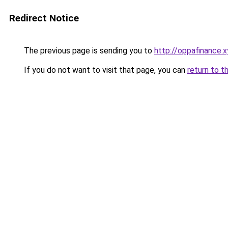
Redirect Notice
The previous page is sending you to
http://oppafinance.x
If you do not want to visit that page, you can
return to t