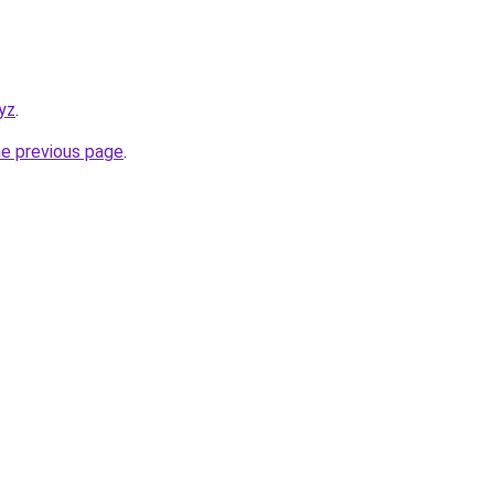
yz
.
he previous page
.