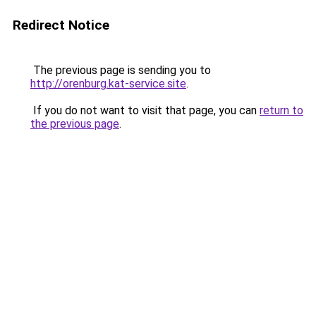
Redirect Notice
The previous page is sending you to
http://orenburg.kat-service.site
.
If you do not want to visit that page, you can
return to
the previous page
.