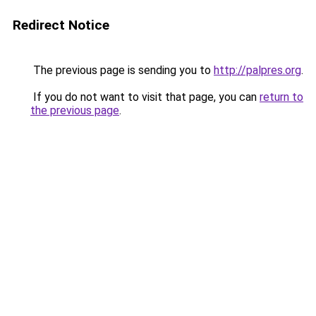
Redirect Notice
The previous page is sending you to
http://palpres.org
.
If you do not want to visit that page, you can
return to
the previous page
.