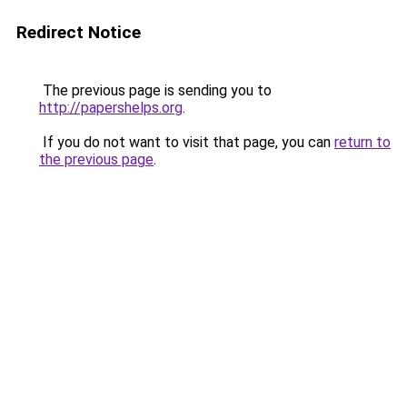
Redirect Notice
The previous page is sending you to
http://papershelps.org
.
If you do not want to visit that page, you can
return to
the previous page
.