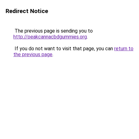
Redirect Notice
The previous page is sending you to
http://peakcannacbdgummies.org
.
If you do not want to visit that page, you can
return to
the previous page
.