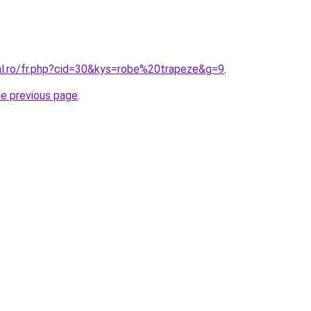
ral.ro/fr.php?cid=30&kys=robe%20trapeze&g=9
.
he previous page
.