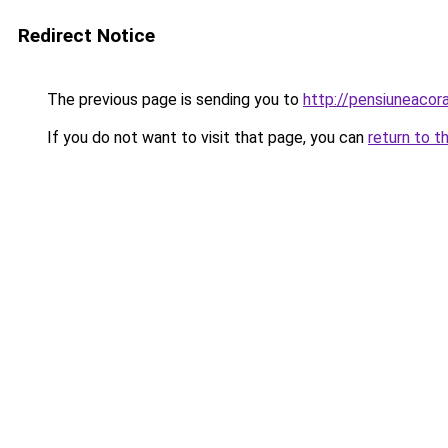
Redirect Notice
The previous page is sending you to
http://pensiuneaco
If you do not want to visit that page, you can
return to t