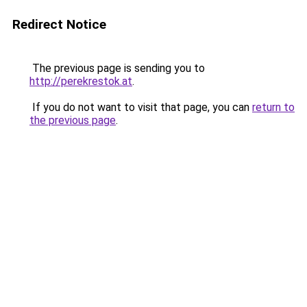
Redirect Notice
The previous page is sending you to
http://perekrestok.at
.
If you do not want to visit that page, you can
return to
the previous page
.