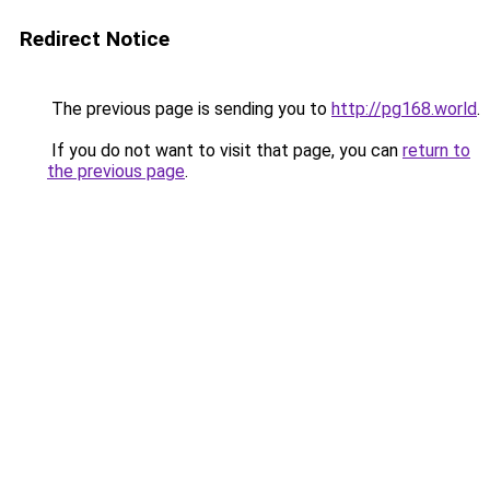
Redirect Notice
The previous page is sending you to
http://pg168.world
.
If you do not want to visit that page, you can
return to
the previous page
.