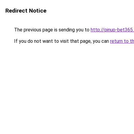
Redirect Notice
The previous page is sending you to
http://pinup-bet365
If you do not want to visit that page, you can
return to t