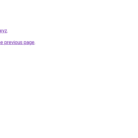
.xyz
.
he previous page
.