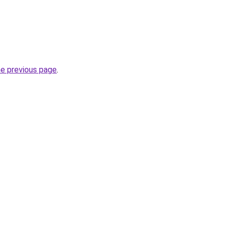
he previous page
.