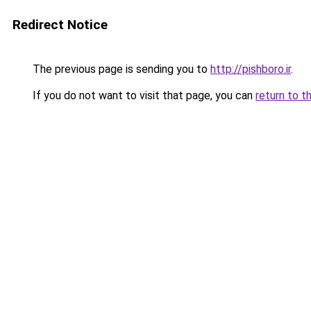
Redirect Notice
The previous page is sending you to
http://pishboro.ir
.
If you do not want to visit that page, you can
return to t