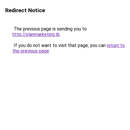
Redirect Notice
The previous page is sending you to
http://planmarketing.tk
.
If you do not want to visit that page, you can
return to
the previous page
.