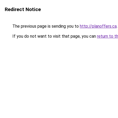
Redirect Notice
The previous page is sending you to
http://planoffers.ca
.
If you do not want to visit that page, you can
return to t