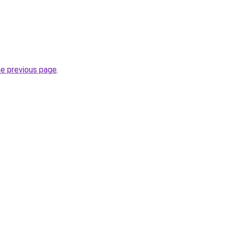
he previous page
.