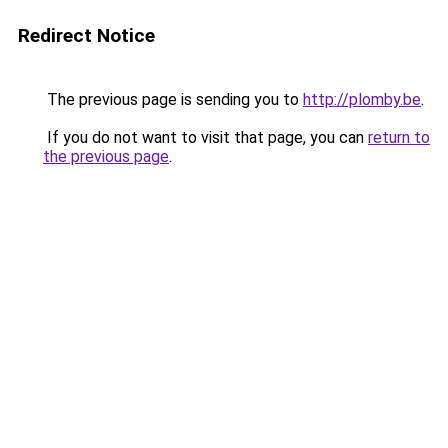
Redirect Notice
The previous page is sending you to
http://plomby.be
.
If you do not want to visit that page, you can
return to
the previous page
.