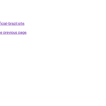
cial-brazil.site
.
he previous page
.