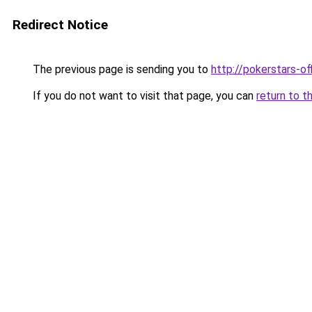
Redirect Notice
The previous page is sending you to
http://pokerstars-offi
If you do not want to visit that page, you can
return to t