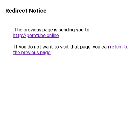
Redirect Notice
The previous page is sending you to
http://porntube.online
.
If you do not want to visit that page, you can
return to
the previous page
.