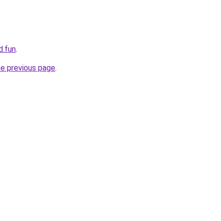
d.fun
.
he previous page
.