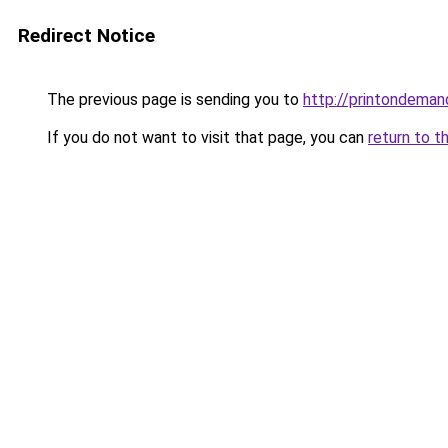
Redirect Notice
The previous page is sending you to
http://printondeman
If you do not want to visit that page, you can
return to t